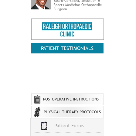
Board-Certified, Shoulder &
Sports Medicine Orthopaedic
Surgeon
PATIENT TESTIMONIALS
POSTOPERATIVE INSTRUCTIONS
PHYSICAL THERAPY PROTOCOLS
Patient Forms