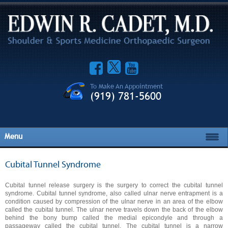
To Make An Appointment
(919) 781-5600
Menu
Cubital Tunnel Syndrome
Cubital tunnel release surgery is the surgery to correct the cubital tunnel
syndrome. Cubital tunnel syndrome, also called ulnar nerve entrapment is a
condition caused by compression of the ulnar nerve in an area of the elbow
called the cubital tunnel. The ulnar nerve travels down the back of the elbow
behind the bony bump called the medial epicondyle and through a
passageway called the cubital tunnel. The cubital tunnel is a narrow