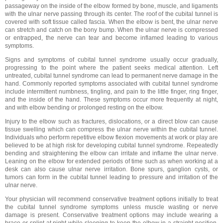
passageway on the inside of the elbow formed by bone, muscle, and ligaments
with the ulnar nerve passing through its center. The roof of the cubital tunnel is
covered with soft tissue called fascia. When the elbow is bent, the ulnar nerve
can stretch and catch on the bony bump. When the ulnar nerve is compressed
or entrapped, the nerve can tear and become inflamed leading to various
symptoms.
Signs and symptoms of cubital tunnel syndrome usually occur gradually,
progressing to the point where the patient seeks medical attention. Left
untreated, cubital tunnel syndrome can lead to permanent nerve damage in the
hand. Commonly reported symptoms associated with cubital tunnel syndrome
include intermittent numbness, tingling, and pain to the little finger, ring finger,
and the inside of the hand. These symptoms occur more frequently at night,
and with elbow bending or prolonged resting on the elbow.
Injury to the elbow such as fractures, dislocations, or a direct blow can cause
tissue swelling which can compress the ulnar nerve within the cubital tunnel.
Individuals who perform repetitive elbow flexion movements at work or play are
believed to be at high risk for developing cubital tunnel syndrome. Repeatedly
bending and straightening the elbow can irritate and inflame the ulnar nerve.
Leaning on the elbow for extended periods of time such as when working at a
desk can also cause ulnar nerve irritation. Bone spurs, ganglion cysts, or
tumors can form in the cubital tunnel leading to pressure and irritation of the
ulnar nerve.
Your physician will recommend conservative treatment options initially to treat
the cubital tunnel syndrome symptoms unless muscle wasting or nerve
damage is present. Conservative treatment options may include wearing a