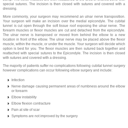
special sutures. The incision is then closed with sutures and covered with a
dressing.
More commonly, your surgeon may recommend an ulnar nerve transposition.
Your surgeon will make an incision over the medial epicondyle. The cubital
tunnel is cut open through the soft tissue roof exposing the ulnar nerve. The
forearm muscles or flexor muscles are cut and detached from the epicondyle.
The ulnar nerve is transposed or moved from behind the elbow to a new
location in front of the elbow. The ulnar nerve may be placed above the flexor
muscle, within the muscle, or under the muscle. Your surgeon will decide which
option is best for you. The flexor muscles are then sutured back together and
reattached with special sutures to the Epicondyle. The incision is then closed
with sutures and covered with a dressing.
The majority of patients suffer no complications following cubital tunnel surgery
however complications can occur following elbow surgery and include:
Infection
Nerve damage causing permanent areas of numbness around the elbow
or forearm
Elbow instability
Elbow flexion contracture
Pain at site of scar
Symptoms are not improved by the surgery