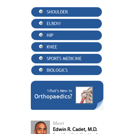
SHOULDER
ELBOW
HIP
KNEE
SPORTS MEDICINE
BIOLOGICS
What’s New in
Orthopaedics?
Meet
Edwin R. Cadet, M.D.