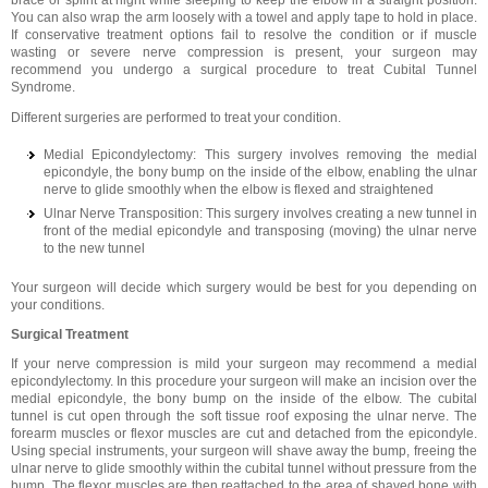
brace or splint at night while sleeping to keep the elbow in a straight position.
You can also wrap the arm loosely with a towel and apply tape to hold in place.
If conservative treatment options fail to resolve the condition or if muscle
wasting or severe nerve compression is present, your surgeon may
recommend you undergo a surgical procedure to treat Cubital Tunnel
Syndrome.
Different surgeries are performed to treat your condition.
Medial Epicondylectomy: This surgery involves removing the medial
epicondyle, the bony bump on the inside of the elbow, enabling the ulnar
nerve to glide smoothly when the elbow is flexed and straightened
Ulnar Nerve Transposition: This surgery involves creating a new tunnel in
front of the medial epicondyle and transposing (moving) the ulnar nerve
to the new tunnel
Your surgeon will decide which surgery would be best for you depending on
your conditions.
Surgical Treatment
If your nerve compression is mild your surgeon may recommend a medial
epicondylectomy. In this procedure your surgeon will make an incision over the
medial epicondyle, the bony bump on the inside of the elbow. The cubital
tunnel is cut open through the soft tissue roof exposing the ulnar nerve. The
forearm muscles or flexor muscles are cut and detached from the epicondyle.
Using special instruments, your surgeon will shave away the bump, freeing the
ulnar nerve to glide smoothly within the cubital tunnel without pressure from the
bump. The flexor muscles are then reattached to the area of shaved bone with